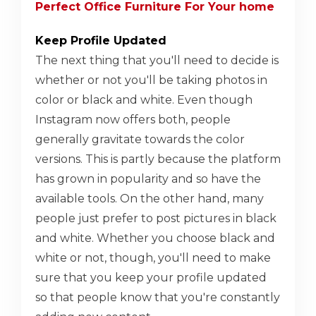
Perfect Office Furniture For Your home
Keep Profile Updated
The next thing that you'll need to decide is
whether or not you'll be taking photos in
color or black and white. Even though
Instagram now offers both, people
generally gravitate towards the color
versions. This is partly because the platform
has grown in popularity and so have the
available tools. On the other hand, many
people just prefer to post pictures in black
and white. Whether you choose black and
white or not, though, you'll need to make
sure that you keep your profile updated
so that people know that you're constantly