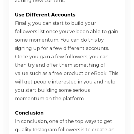
adding new content.
Use Different Accounts
Finally, you can start to build your
followers list once you've been able to gain
some momentum. You can do this by
signing up for a few different accounts.
Once you gain a few followers, you can
then try and offer them something of
value such as a free product or eBook. This
will get people interested in you and help
you start building some serious
momentum on the platform.
Conclusion
In conclusion, one of the top ways to get
quality Instagram followers is to create an