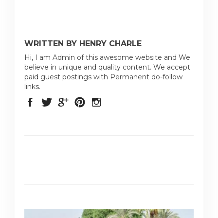
WRITTEN BY HENRY CHARLE
Hi, I am Admin of this awesome website and We
believe in unique and quality content. We accept
paid guest postings with Permanent do-follow
links.