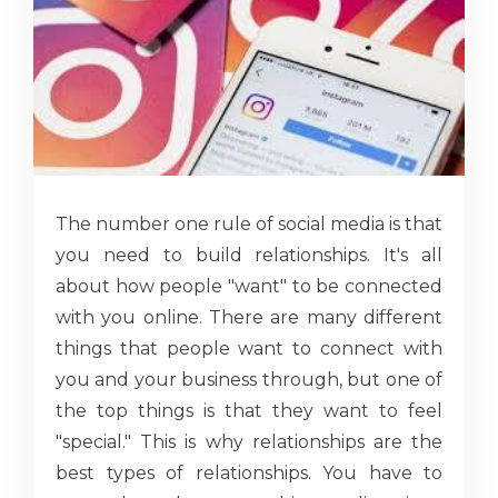
The number one rule of social media is that
you need to build relationships. It's all
about how people "want" to be connected
with you online. There are many different
things that people want to connect with
you and your business through, but one of
the top things is that they want to feel
"special." This is why relationships are the
best types of relationships. You have to