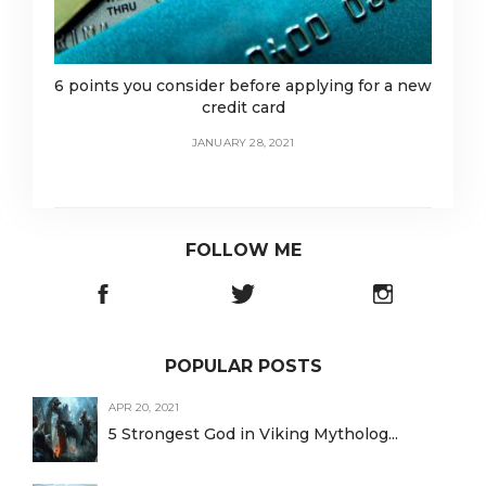
6 points you consider before applying for a new
credit card
JANUARY 28, 2021
FOLLOW ME
POPULAR POSTS
APR 20, 2021
5 Strongest God in Viking Mytholog...