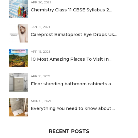
APR 20, 2021
Chemistry Class 11 CBSE Syllabus 2...
JAN 12, 2021
Careprost Bimatoprost Eye Drops Us...
APR 15, 2021
10 Most Amazing Places To Visit In...
APR 21, 2021
Floor standing bathroom cabinets a...
MAR 01, 2021
Everything You need to know about ...
RECENT POSTS