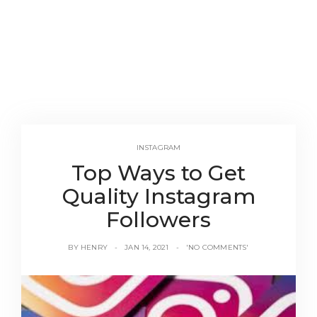
INSTAGRAM
Top Ways to Get
Quality Instagram
Followers
BY
HENRY
JAN 14, 2021
'NO COMMENTS'