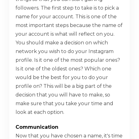
followers. The first step to take is to pick a
name for your account. This is one of the
most important steps because the name of
your account is what will reflect on you.
You should make a decision on which
network you wish to do your Instagram
profile. Is it one of the most popular ones?
Is it one of the oldest ones? Which one
would be the best for you to do your
profile on? This will be a big part of the
decision that you will have to make, so
make sure that you take your time and
look at each option.
Communication
Now that you have chosen a name, it's time