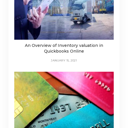
An Overview of Inventory valuation in
Quickbooks Online
JANUARY 15, 2021