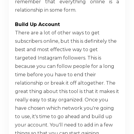
remember that everything online is a
relationship in some form.
Build Up Account
There are a lot of other ways to get
subscribers online, but this is definitely the
best and most effective way to get
targeted Instagram followers. This is
because you can follow people for a long
time before you have to end their
relationship or break it off altogether. The
great thing about this tool is that it makes it
really easy to stay organized. Once you
have chosen which network you're going
to use, it's time to go ahead and build up
your account. You'll need to add in a few
things so that you can start gaining