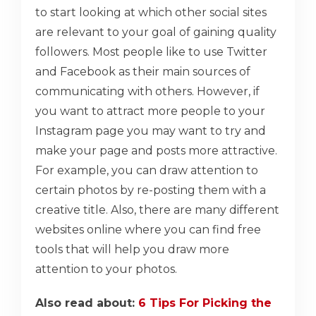
to start looking at which other social sites
are relevant to your goal of gaining quality
followers. Most people like to use Twitter
and Facebook as their main sources of
communicating with others. However, if
you want to attract more people to your
Instagram page you may want to try and
make your page and posts more attractive.
For example, you can draw attention to
certain photos by re-posting them with a
creative title. Also, there are many different
websites online where you can find free
tools that will help you draw more
attention to your photos.
Also read about:
6 Tips For Picking the