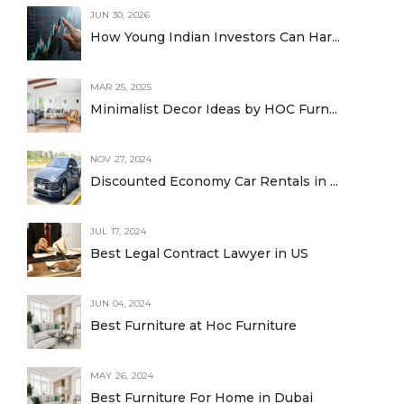
JUN 30, 2026
How Young Indian Investors Can Har...
MAR 25, 2025
Minimalist Decor Ideas by HOC Furn...
NOV 27, 2024
Discounted Economy Car Rentals in ...
JUL 17, 2024
Best Legal Contract Lawyer in US
JUN 04, 2024
Best Furniture at Hoc Furniture
MAY 26, 2024
Best Furniture For Home in Dubai