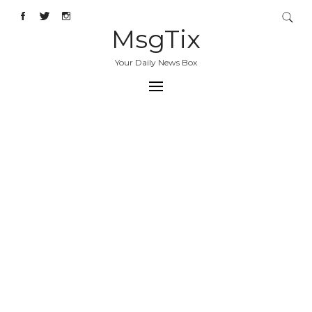
MsgTix
Your Daily News Box