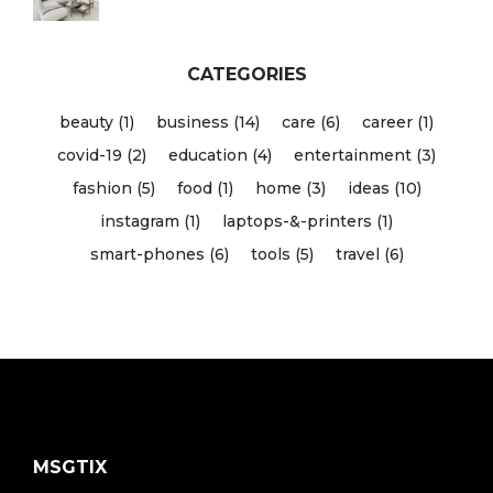
CATEGORIES
beauty (1)
business (14)
care (6)
career (1)
covid-19 (2)
education (4)
entertainment (3)
fashion (5)
food (1)
home (3)
ideas (10)
instagram (1)
laptops-&-printers (1)
smart-phones (6)
tools (5)
travel (6)
MSGTIX