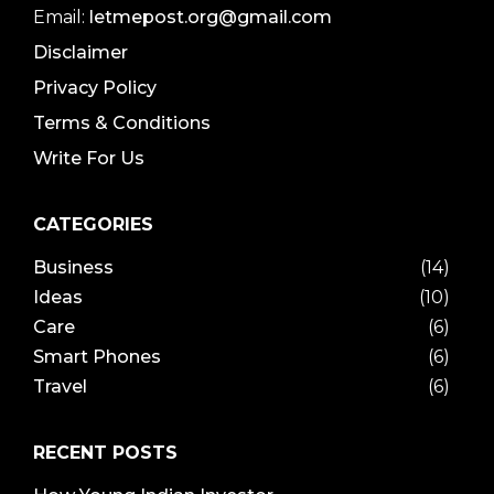
Email:
letmepost.org@gmail.com
Disclaimer
Privacy Policy
Terms & Conditions
Write For Us
CATEGORIES
Business
(14)
Ideas
(10)
Care
(6)
Smart Phones
(6)
Travel
(6)
RECENT POSTS