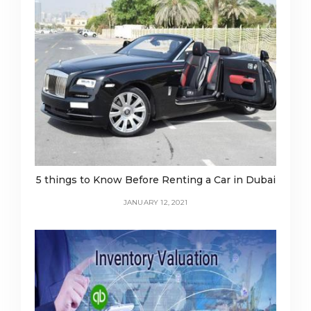
5 things to Know Before Renting a Car in Dubai
JANUARY 12, 2021