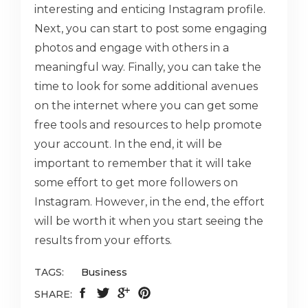
interesting and enticing Instagram profile.
Next, you can start to post some engaging
photos and engage with others in a
meaningful way. Finally, you can take the
time to look for some additional avenues
on the internet where you can get some
free tools and resources to help promote
your account. In the end, it will be
important to remember that it will take
some effort to get more followers on
Instagram. However, in the end, the effort
will be worth it when you start seeing the
results from your efforts.
TAGS:
Business
SHARE: