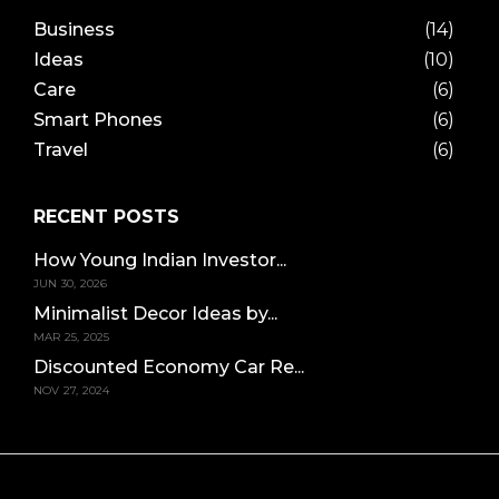
Business
(14)
Ideas
(10)
Care
(6)
Smart Phones
(6)
Travel
(6)
RECENT POSTS
How Young Indian Investor...
JUN 30, 2026
Minimalist Decor Ideas by...
MAR 25, 2025
Discounted Economy Car Re...
NOV 27, 2024