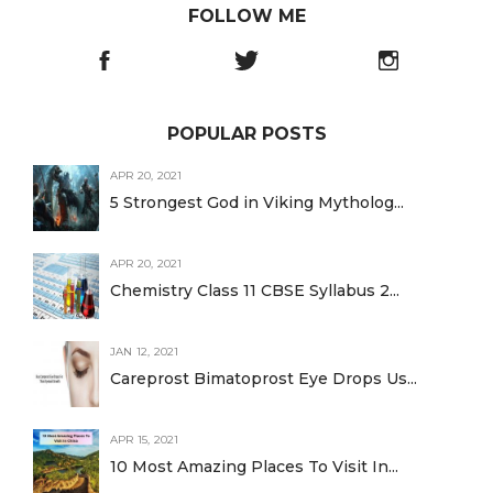
FOLLOW ME
POPULAR POSTS
APR 20, 2021
5 Strongest God in Viking Mytholog...
APR 20, 2021
Chemistry Class 11 CBSE Syllabus 2...
JAN 12, 2021
Careprost Bimatoprost Eye Drops Us...
APR 15, 2021
10 Most Amazing Places To Visit In...