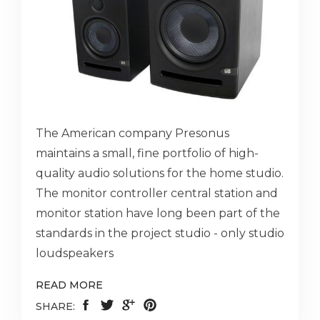
The American company Presonus
maintains a small, fine portfolio of high-
quality audio solutions for the home studio.
The monitor controller central station and
monitor station have long been part of the
standards in the project studio - only studio
loudspeakers
READ MORE
SHARE: