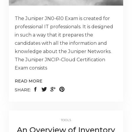
The Juniper JN0-610 Exam is created for
professional IT professionals. It is designed
in such a way that it prepares the
candidates with all the information and
knowledge about the Juniper Networks.
The Juniper JNCIP-Cloud Certification
Exam consists
READ MORE
SHARE:
TOOLS
An Overview of Inventory