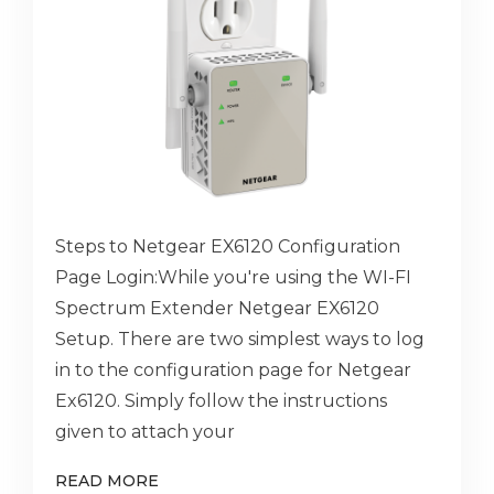
Steps to Netgear EX6120 Configuration
Page Login:While you're using the WI-FI
Spectrum Extender Netgear EX6120
Setup. There are two simplest ways to log
in to the configuration page for Netgear
Ex6120. Simply follow the instructions
given to attach your
READ MORE