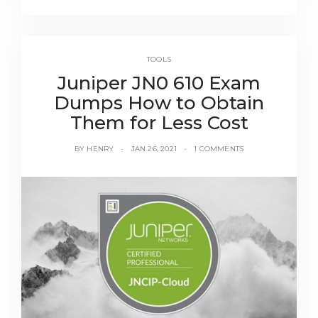
TOOLS
Juniper JN0 610 Exam
Dumps How to Obtain
Them for Less Cost
BY
HENRY
JAN 26, 2021
1 COMMENTS