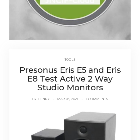
TOOLS
Presonus Eris E5 and Eris
E8 Test Active 2 Way
Studio Monitors
BY
HENRY
MAR 03, 2021
1 COMMENTS