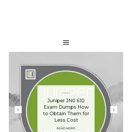
TOOLS
Juniper JN0 610
Exam Dumps How
to Obtain Them for
Less Cost
READ MORE