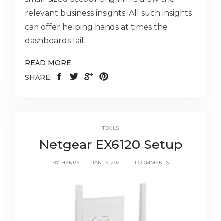
relevant business insights. All such insights
can offer helping hands at times the
dashboards fail
READ MORE
SHARE:
TOOLS
Netgear EX6120 Setup
BY
HENRY
JAN 15, 2021
1 COMMENTS