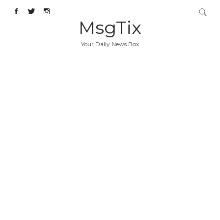
MsgTix
Your Daily News Box