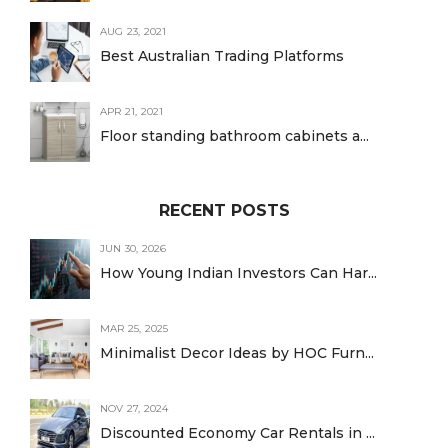
AUG 23, 2021
Best Australian Trading Platforms
APR 21, 2021
Floor standing bathroom cabinets a...
RECENT POSTS
JUN 30, 2026
How Young Indian Investors Can Har...
MAR 25, 2025
Minimalist Decor Ideas by HOC Furn...
NOV 27, 2024
Discounted Economy Car Rentals in ...