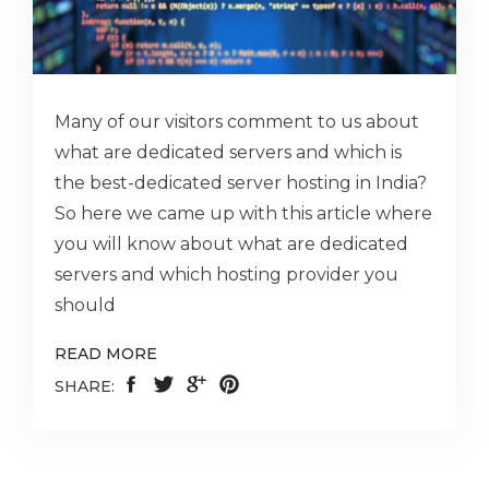
Many of our visitors comment to us about
what are dedicated servers and which is
the best-dedicated server hosting in India?
So here we came up with this article where
you will know about what are dedicated
servers and which hosting provider you
should
READ MORE
SHARE: