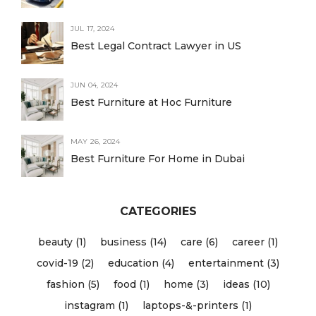
JUL 17, 2024
Best Legal Contract Lawyer in US
JUN 04, 2024
Best Furniture at Hoc Furniture
MAY 26, 2024
Best Furniture For Home in Dubai
CATEGORIES
beauty (1)
business (14)
care (6)
career (1)
covid-19 (2)
education (4)
entertainment (3)
fashion (5)
food (1)
home (3)
ideas (10)
instagram (1)
laptops-&-printers (1)