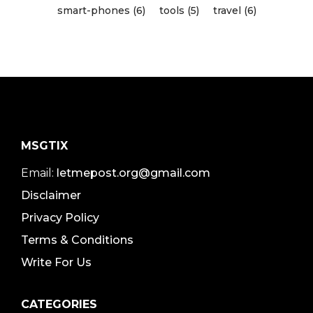
smart-phones (6)
tools (5)
travel (6)
MSGTIX
Email:
letmepost.org@gmail.com
Disclaimer
Privacy Policy
Terms & Conditions
Write For Us
CATEGORIES