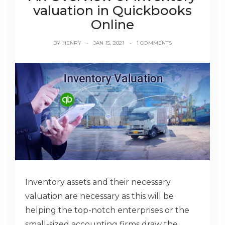
valuation in Quickbooks
Online
BY
HENRY
JAN 15, 2021
1 COMMENTS
Inventory assets and their necessary
valuation are necessary as this will be
helping the top-notch enterprises or the
small-sized accounting firms draw the