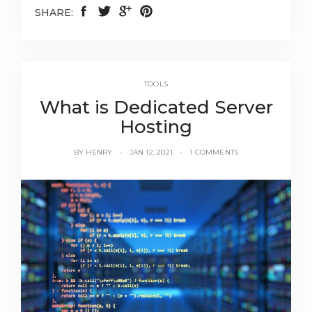
SHARE:
TOOLS
What is Dedicated Server
Hosting
BY
HENRY
JAN 12, 2021
1 COMMENTS