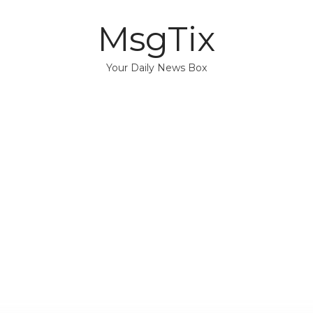
MsgTix
Your Daily News Box