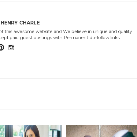
 HENRY CHARLE
of this awesome website and We believe in unique and quality
ept paid guest postings with Permanent do-follow links.