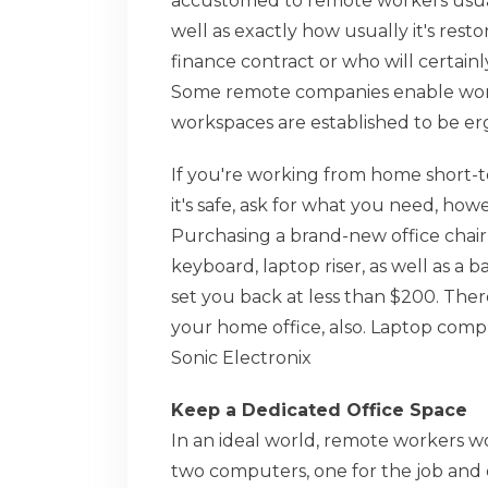
accustomed to remote workers usually
well as exactly how usually it's rest
finance contract or who will certainl
Some remote companies enable worker
workspaces are established to be e
If you're working from home short-te
it's safe, ask for what you need, h
Purchasing a brand-new office chair
keyboard, laptop riser, as well as a
set you back at less than $200. The
your home office, also. Laptop com
Sonic Electronix
Keep a Dedicated Office Space
In an ideal world, remote workers wo
two computers, one for the job and o