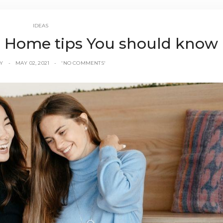
IDEAS
 Home tips You should know
Y
MAY 02, 2021
'NO COMMENTS'