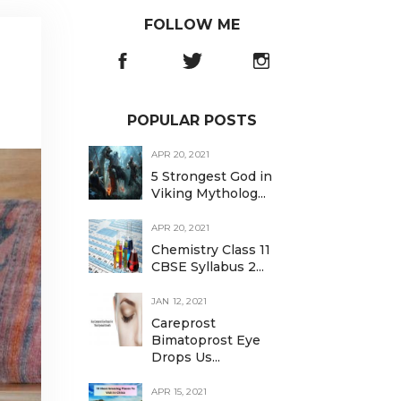
FOLLOW ME
POPULAR POSTS
APR 20, 2021
5 Strongest God in
Viking Mytholog...
APR 20, 2021
Chemistry Class 11
CBSE Syllabus 2...
JAN 12, 2021
Careprost
Bimatoprost Eye
Drops Us...
APR 15, 2021