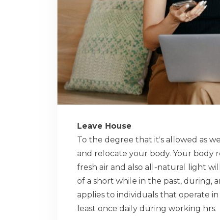
Leave House
To the degree that it's allowed as w
and relocate your body. Your body req
fresh air and also all-natural light w
of a short while in the past, during,
applies to individuals that operate i
least once daily during working hrs.