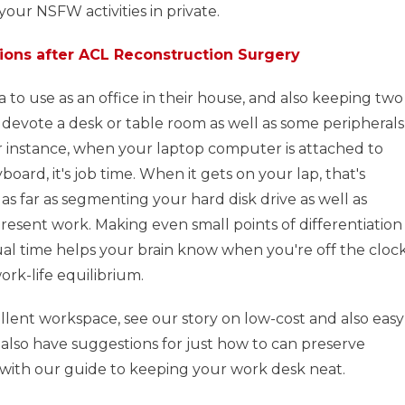
 your NSFW activities in private.
ions after ACL Reconstruction Surgery
 to use as an office in their house, and also keeping two
d, devote a desk or table room as well as some peripherals
For instance, when your laptop computer is attached to
board, it's job time. When it gets on your lap, that's
as far as segmenting your hard disk drive as well as
present work. Making even small points of differentiation
al time helps your brain know when you're off the clock
rk-life equilibrium.
llent workspace, see our story on low-cost and also easy
also have suggestions for just how to can preserve
with our guide to keeping your work desk neat.