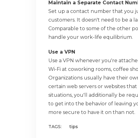
Maintain a Separate Contact Num
Set up a contact number that you ju
customers. It doesn't need to be a l
Comparable to some of the other poi
handle your work-life equilibrium.
Use a VPN
Use a VPN whenever you're attached
Wi-Fi at coworking rooms, coffee shops
Organizations usually have their own
certain web servers or websites that s
situations, you'll additionally be req
to get into the behavior of leaving y
more secure to have it on than not.
TAGS:
tips