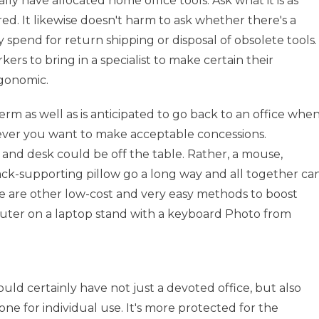
 have allocated home office tools. Ask what it is as
ored. It likewise doesn't harm to ask whether there's a
y spend for return shipping or disposal of obsolete tools.
s to bring in a specialist to make certain their
rgonomic.
rm as well as is anticipated to go back to an office whe
owever you want to make acceptable concessions.
 and desk could be off the table. Rather, a mouse,
 back-supporting pillow go a long way and all together ca
re are other low-cost and very easy methods to boost
puter on a laptop stand with a keyboard Photo from
uld certainly have not just a devoted office, but also
ne for individual use. It's more protected for the