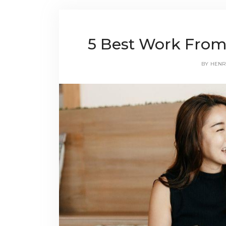
5 Best Work From
BY
HENR