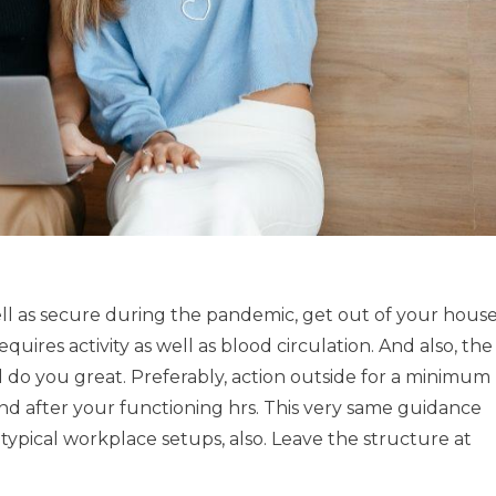
ell as secure during the pandemic, get out of your hous
uires activity as well as blood circulation. And also, the
ill do you great. Preferably, action outside for a minimum
 and after your functioning hrs. This very same guidance
n typical workplace setups, also. Leave the structure at