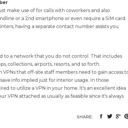
ber
st make use of for calls with coworkers and also
andline or a 2nd smartphone or even require a SIM card.
nters, having a separate contact number assists you
 to a network that you do not control. That includes
, collections, airports, resorts, and so forth.
 VPNs that off-site staff members need to gain access t
ave info implied just for interior usage. In those
uired to utilize a VPN in your home. It's an excellent idea
our VPN attached as usually as feasible since it's always
SHARE: