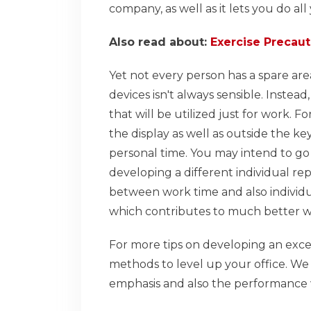
company, as well as it lets you do all
Also read about:
Exercise Precaut
Yet not every person has a spare area
devices isn't always sensible. Instea
that will be utilized just for work. 
the display as well as outside the key
personal time. You may intend to go 
developing a different individual re
between work time and also individu
which contributes to much better wo
For more tips on developing an exce
methods to level up your office. We 
emphasis and also the performance 