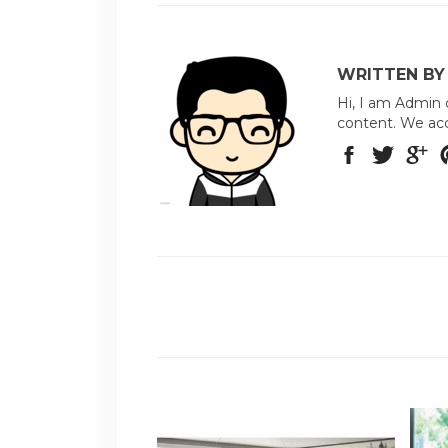
WRITTEN BY
Hi, I am Admin 
content. We acc