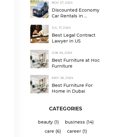
NOV 27, 2024
Discounted Economy
Car Rentals in ...
d
JUL 17, 2024
Best Legal Contract
Lawyer in US
JUN 04, 2024
Best Furniture at Hoc
Furniture
MAY 26, 2024
Best Furniture For
Home in Dubai
CATEGORIES
beauty (1)
business (14)
care (6)
career (1)