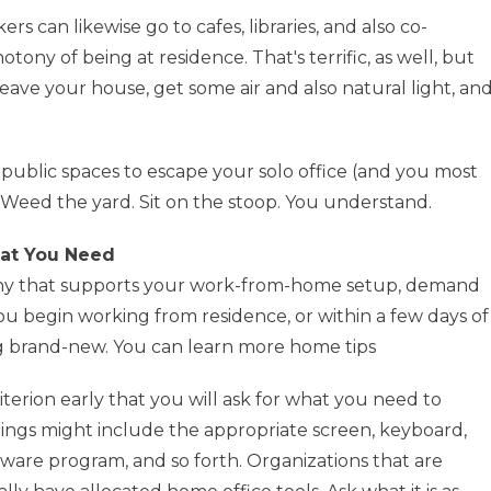
 can likewise go to cafes, libraries, and also co-
ony of being at residence. That's terrific, as well, but
leave your house, get some air and also natural light, an
public spaces to escape your solo office (and you most
ll. Weed the yard. Sit on the stoop. You understand.
hat You Need
mpany that supports your work-from-home setup, demand
you begin working from residence, or within a few days of
 brand-new. You can learn more home tips
 criterion early that you will ask for what you need to
hings might include the appropriate screen, keyboard,
ftware program, and so forth. Organizations that are