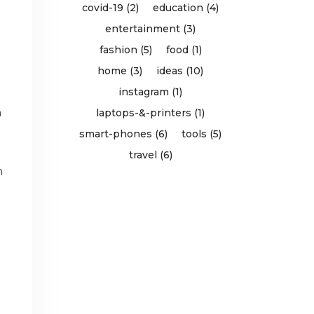
covid-19 (2)
education (4)
entertainment (3)
fashion (5)
food (1)
home (3)
ideas (10)
instagram (1)
n
laptops-&-printers (1)
smart-phones (6)
tools (5)
travel (6)
n