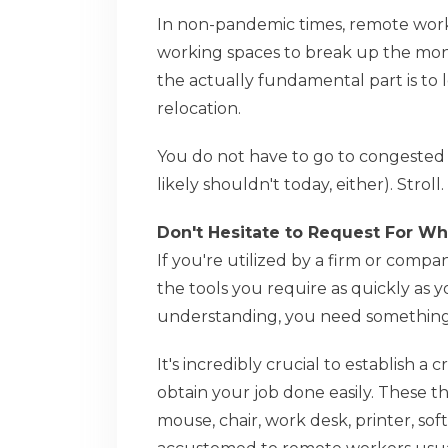
In non-pandemic times, remote workers
working spaces to break up the monot
the actually fundamental part is to 
relocation.
You do not have to go to congested 
likely shouldn't today, either). Stro
Don't Hesitate to Request For W
If you're utilized by a firm or co
the tools you require as quickly as 
understanding, you need something
It's incredibly crucial to establish a
obtain your job done easily. These t
mouse, chair, work desk, printer, so