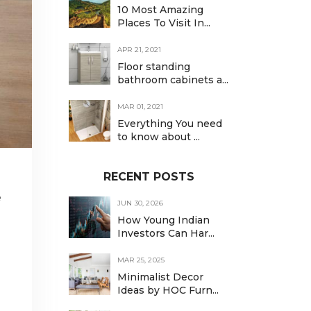
10 Most Amazing
Places To Visit In...
APR 21, 2021
Floor standing
bathroom cabinets a...
MAR 01, 2021
Everything You need
to know about ...
RECENT POSTS
e
JUN 30, 2026
How Young Indian
Investors Can Har...
MAR 25, 2025
Minimalist Decor
Ideas by HOC Furn...