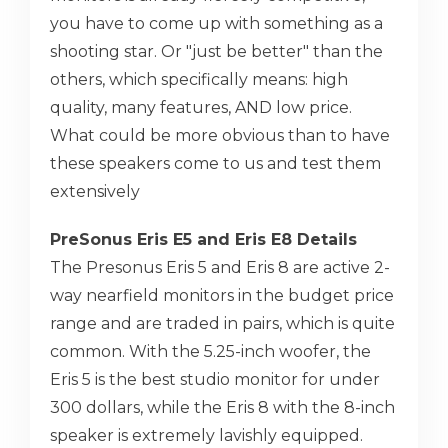
you have to come up with something as a
shooting star. Or "just be better" than the
others, which specifically means: high
quality, many features, AND low price.
What could be more obvious than to have
these speakers come to us and test them
extensively
PreSonus Eris E5 and Eris E8 Details
The Presonus Eris 5 and Eris 8 are active 2-
way nearfield monitors in the budget price
range and are traded in pairs, which is quite
common. With the 5.25-inch woofer, the
Eris 5 is the best studio monitor for under
300 dollars, while the Eris 8 with the 8-inch
speaker is extremely lavishly equipped.