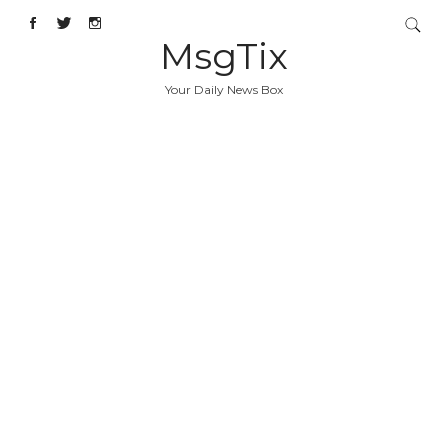
MsgTix
Your Daily News Box