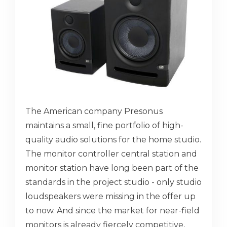
The American company Presonus
maintains a small, fine portfolio of high-
quality audio solutions for the home studio.
The monitor controller central station and
monitor station have long been part of the
standards in the project studio - only studio
loudspeakers were missing in the offer up
to now. And since the market for near-field
monitors is already fiercely competitive,