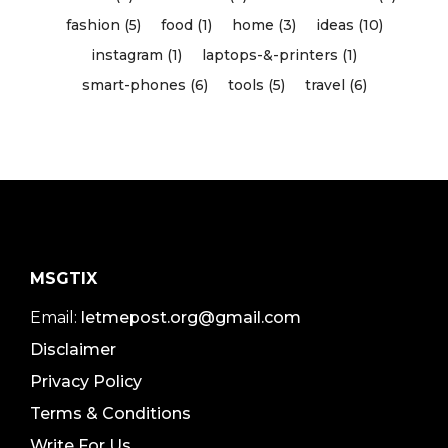
fashion (5)
food (1)
home (3)
ideas (10)
instagram (1)
laptops-&-printers (1)
smart-phones (6)
tools (5)
travel (6)
MSGTIX
Email:
letmepost.org@gmail.com
Disclaimer
Privacy Policy
Terms & Conditions
Write For Us