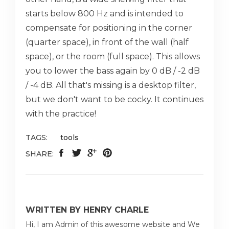
starts below 800 Hz and is intended to
compensate for positioning in the corner
(quarter space), in front of the wall (half
space), or the room (full space). This allows
you to lower the bass again by 0 dB / -2 dB
/ -4 dB. All that's missing is a desktop filter,
but we don't want to be cocky. It continues
with the practice!
TAGS:
tools
SHARE:
WRITTEN BY HENRY CHARLE
Hi, I am Admin of this awesome website and We