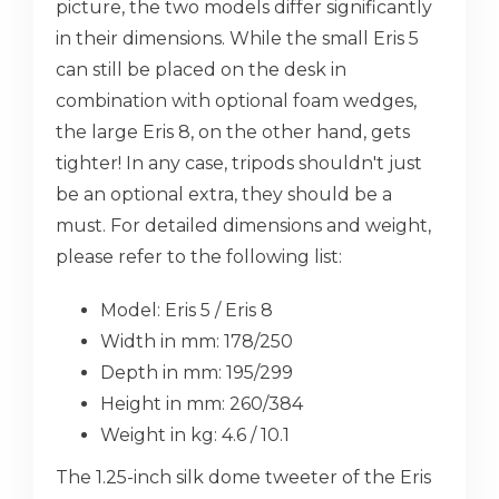
picture, the two models differ significantly
in their dimensions. While the small Eris 5
can still be placed on the desk in
combination with optional foam wedges,
the large Eris 8, on the other hand, gets
tighter! In any case, tripods shouldn't just
be an optional extra, they should be a
must. For detailed dimensions and weight,
please refer to the following list:
Model: Eris 5 / Eris 8
Width in mm: 178/250
Depth in mm: 195/299
Height in mm: 260/384
Weight in kg: 4.6 / 10.1
The 1.25-inch silk dome tweeter of the Eris