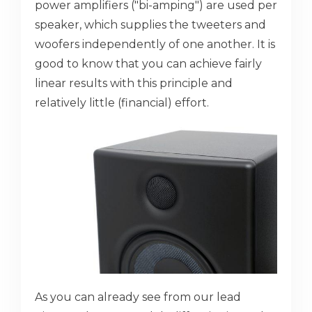
power amplifiers ("bi-amping") are used per
speaker, which supplies the tweeters and
woofers independently of one another. It is
good to know that you can achieve fairly
linear results with this principle and
relatively little (financial) effort.
As you can already see from our lead