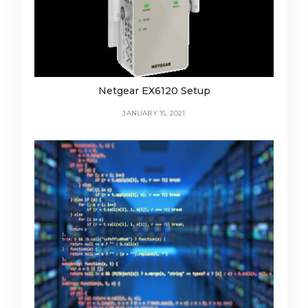
Netgear EX6120 Setup
JANUARY 15, 2021