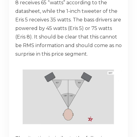
8 receives 65 “watts” according to the
datasheet, while the 1-inch tweeter of the
Eris 5 receives 35 watts. The bass drivers are
powered by 45 watts (Eris 5) or 75 watts
(Eris 8). It should be clear that this cannot
be RMS information and should come as no
surprise in this price segment.