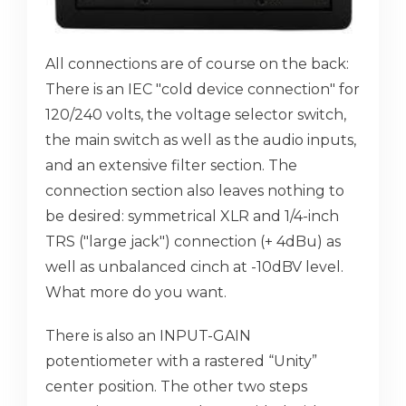
All connections are of course on the back:
There is an IEC "cold device connection" for
120/240 volts, the voltage selector switch,
the main switch as well as the audio inputs,
and an extensive filter section. The
connection section also leaves nothing to
be desired: symmetrical XLR and 1/4-inch
TRS ("large jack") connection (+ 4dBu) as
well as unbalanced cinch at -10dBV level.
What more do you want.
There is also an INPUT-GAIN
potentiometer with a rastered “Unity”
center position. The other two steps