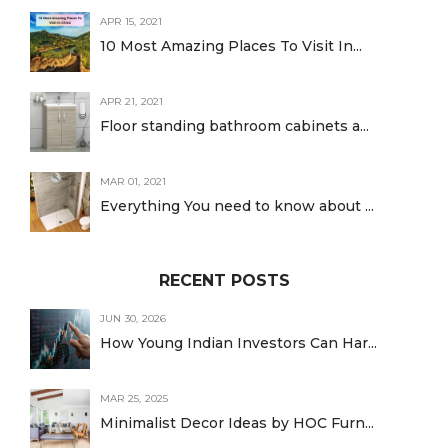
APR 15, 2021
10 Most Amazing Places To Visit In...
APR 21, 2021
Floor standing bathroom cabinets a...
MAR 01, 2021
Everything You need to know about ...
RECENT POSTS
JUN 30, 2026
How Young Indian Investors Can Har...
MAR 25, 2025
Minimalist Decor Ideas by HOC Furn...