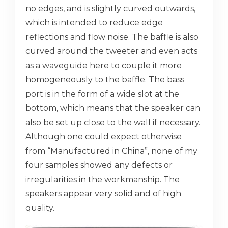
no edges, and is slightly curved outwards,
which is intended to reduce edge
reflections and flow noise. The baffle is also
curved around the tweeter and even acts
as a waveguide here to couple it more
homogeneously to the baffle. The bass
port is in the form of a wide slot at the
bottom, which means that the speaker can
also be set up close to the wall if necessary.
Although one could expect otherwise
from “Manufactured in China”, none of my
four samples showed any defects or
irregularities in the workmanship. The
speakers appear very solid and of high
quality.