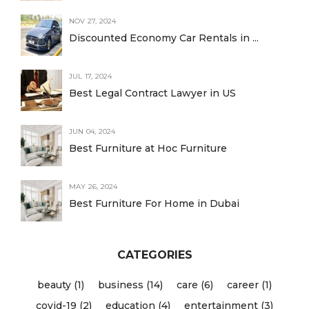
NOV 27, 2024
Discounted Economy Car Rentals in ...
JUL 17, 2024
Best Legal Contract Lawyer in US
JUN 04, 2024
Best Furniture at Hoc Furniture
MAY 26, 2024
Best Furniture For Home in Dubai
CATEGORIES
beauty (1)
business (14)
care (6)
career (1)
covid-19 (2)
education (4)
entertainment (3)