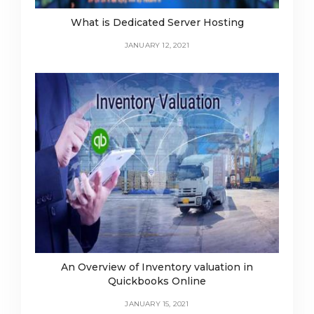
What is Dedicated Server Hosting
JANUARY 12, 2021
An Overview of Inventory valuation in
Quickbooks Online
JANUARY 15, 2021