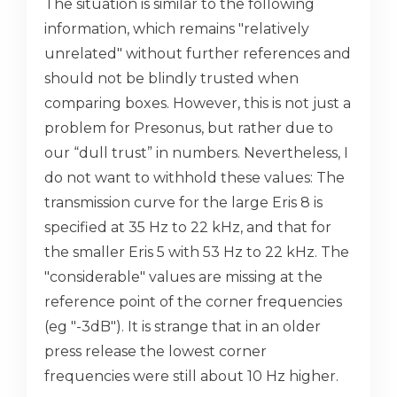
The situation is similar to the following
information, which remains "relatively
unrelated" without further references and
should not be blindly trusted when
comparing boxes. However, this is not just a
problem for Presonus, but rather due to
our “dull trust” in numbers. Nevertheless, I
do not want to withhold these values: The
transmission curve for the large Eris 8 is
specified at 35 Hz to 22 kHz, and that for
the smaller Eris 5 with 53 Hz to 22 kHz. The
"considerable" values ​​are missing at the
reference point of the corner frequencies
(eg "-3dB"). It is strange that in an older
press release the lowest corner
frequencies were still about 10 Hz higher.