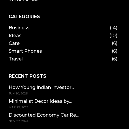
CATEGORIES
Business
(14)
Ideas
(10)
Care
(6)
Smart Phones
(6)
Travel
(6)
RECENT POSTS
How Young Indian Investor...
JUN 30, 2026
Minimalist Decor Ideas by...
MAR 25, 2025
Discounted Economy Car Re...
NOV 27, 2024