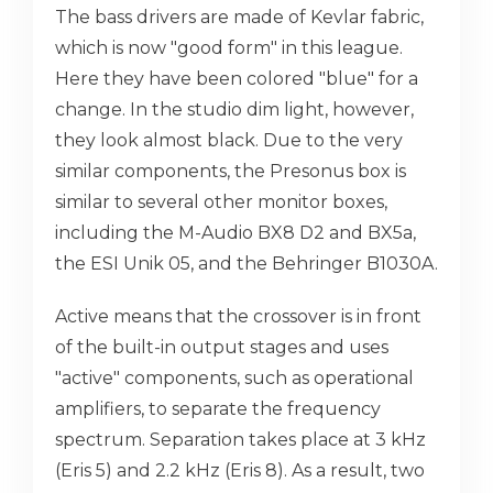
The bass drivers are made of Kevlar fabric,
which is now "good form" in this league.
Here they have been colored "blue" for a
change. In the studio dim light, however,
they look almost black. Due to the very
similar components, the Presonus box is
similar to several other monitor boxes,
including the M-Audio BX8 D2 and BX5a,
the ESI Unik 05, and the Behringer B1030A.
Active means that the crossover is in front
of the built-in output stages and uses
"active" components, such as operational
amplifiers, to separate the frequency
spectrum. Separation takes place at 3 kHz
(Eris 5) and 2.2 kHz (Eris 8). As a result, two