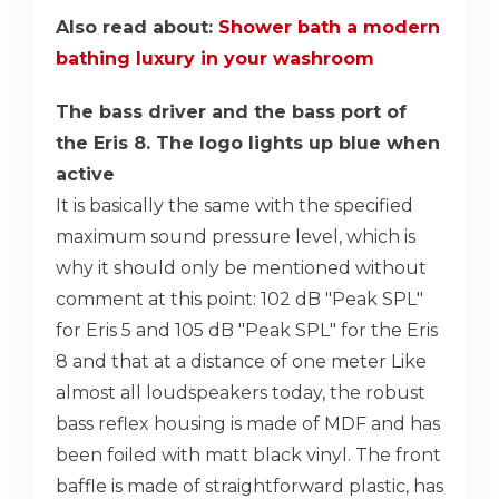
Also read about:
Shower bath a modern
bathing luxury in your washroom
The bass driver and the bass port of
the Eris 8. The logo lights up blue when
active
It is basically the same with the specified
maximum sound pressure level, which is
why it should only be mentioned without
comment at this point: 102 dB "Peak SPL"
for Eris 5 and 105 dB "Peak SPL" for the Eris
8 and that at a distance of one meter Like
almost all loudspeakers today, the robust
bass reflex housing is made of MDF and has
been foiled with matt black vinyl. The front
baffle is made of straightforward plastic, has