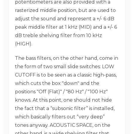
potentiometers are also provided with a
rasterized middle position, but are used to
adjust the sound and represent a +/- 6 dB
peak middle filter at 1 kHz (MID) and a +/- 6
dB treble shelving filter from 10 kHz
(HIGH).
The bass filters, on the other hand, come in
the form of two small slide switches: LOW
CUTOFF is to be seen as a classic high-pass,
which cuts the box "down" and the
positions "Off (Flat)" / "80 Hz" / "100 Hz"
knows. At this point, one should not hide
the fact that a “subsonic filter” is installed,
which basically filters out “very deep”
tones anyway. ACOUSTIC SPACE, on the
other hand, is a wide shelving filter that