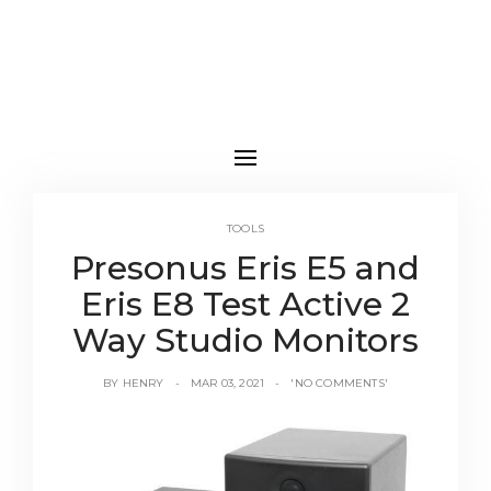
TOOLS
Presonus Eris E5 and
Eris E8 Test Active 2
Way Studio Monitors
BY
HENRY
MAR 03, 2021
'NO COMMENTS'