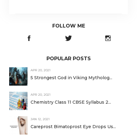
FOLLOW ME
POPULAR POSTS
APR 20, 2021
5 Strongest God in Viking Mytholog...
APR 20, 2021
Chemistry Class 11 CBSE Syllabus 2...
JAN 12, 2021
Careprost Bimatoprost Eye Drops Us...