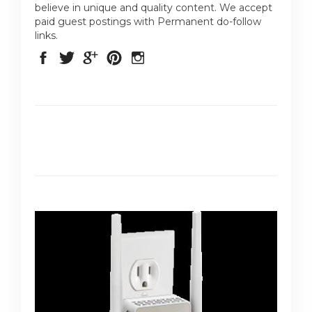
believe in unique and quality content. We accept
paid guest postings with Permanent do-follow
links.