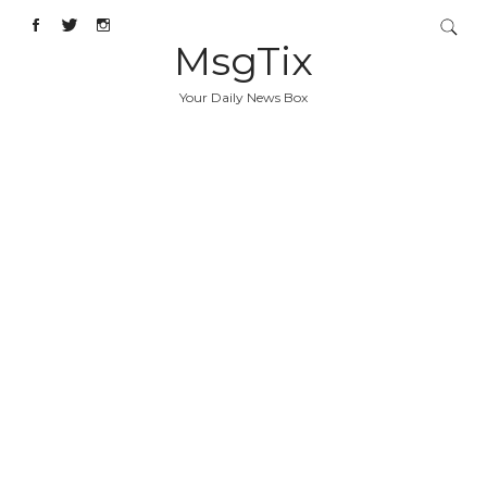
MsgTix
Your Daily News Box