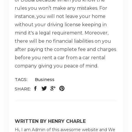
rules you won’t make any mistakes. For
instance, you will not leave your home
without your driving license keeping in
mind it's a legal requirement. Moreover,
there will be no financial liabilities on you
after paying the complete fee and charges
before you rent a car from a car rental
company
giving you peace of mind.
TAGS:
Business
SHARE:
WRITTEN BY HENRY CHARLE
Hi, I am Admin of this awesome website and We