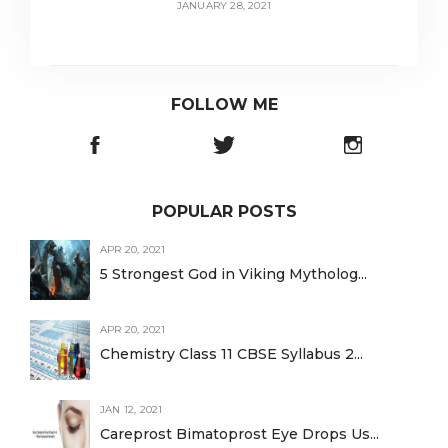
JANUARY 28, 2021
FOLLOW ME
POPULAR POSTS
APR 20, 2021
5 Strongest God in Viking Mytholog...
APR 20, 2021
Chemistry Class 11 CBSE Syllabus 2...
JAN 12, 2021
Careprost Bimatoprost Eye Drops Us...