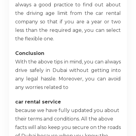
always a good practice to find out about
the driving age limit from the car rental
company so that if you are a year or two
less than the required age, you can select
the flexible one.
Conclusion
With the above tips in mind, you can always
drive safely in Dubai without getting into
any legal hassle. Moreover, you can avoid
any worries related to
car rental service
because we have fully updated you about
their terms and conditions. All the above
facts will also keep you secure on the roads
of Dubai because when you know the