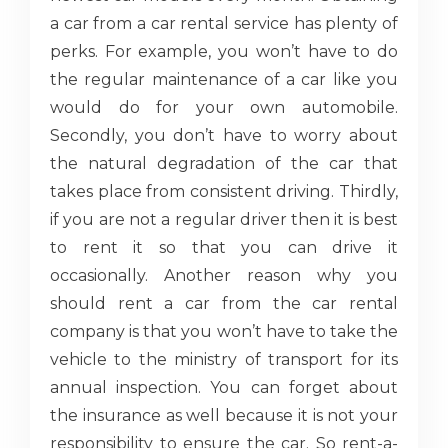
a car from a car rental service has plenty of
perks. For example, you won’t have to do
the regular maintenance of a car like you
would do for your own automobile.
Secondly, you don’t have to worry about
the natural degradation of the car that
takes place from consistent driving. Thirdly,
if you are not a regular driver then it is best
to rent it so that you can drive it
occasionally. Another reason why you
should rent a car from the car rental
company is that you won’t have to take the
vehicle to the ministry of transport for its
annual inspection. You can forget about
the insurance as well because it is not your
responsibility to ensure the car. So rent-a-