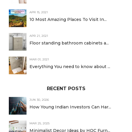
APR 15, 2021
10 Most Amazing Places To Visit In...
APR 21, 2021
Floor standing bathroom cabinets a...
MAR 01, 2021
Everything You need to know about ...
RECENT POSTS
JUN 30, 2026
How Young Indian Investors Can Har...
MAR 25, 2025
Minimalist Decor Ideas by HOC Furn...