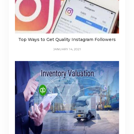
Top Ways to Get Quality Instagram Followers
JANUARY 14, 2021