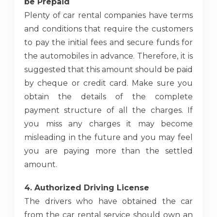
be Prepaid
Plenty of car rental companies have terms
and conditions that require the customers
to pay the initial fees and secure funds for
the automobiles in advance. Therefore, it is
suggested that this amount should be paid
by cheque or credit card. Make sure you
obtain the details of the complete
payment structure of all the charges. If
you miss any charges it may become
misleading in the future and you may feel
you are paying more than the settled
amount.
4. Authorized Driving License
The drivers who have obtained the car
from the car rental service should own an