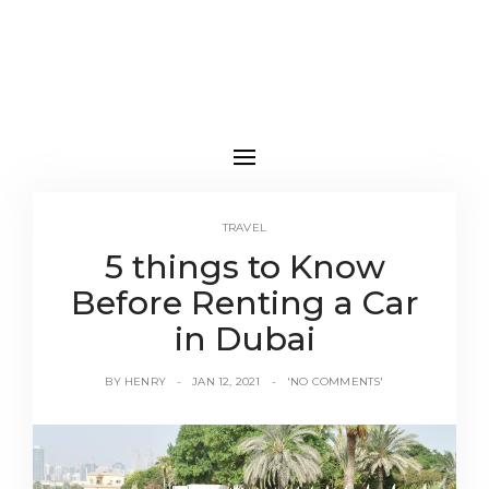
TRAVEL
5 things to Know
Before Renting a Car
in Dubai
BY
HENRY
JAN 12, 2021
'NO COMMENTS'