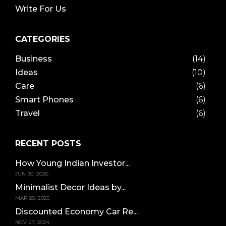
Write For Us
CATEGORIES
Business
(14)
Ideas
(10)
Care
(6)
Smart Phones
(6)
Travel
(6)
RECENT POSTS
How Young Indian Investor...
JUN 30, 2026
Minimalist Decor Ideas by...
MAR 25, 2025
Discounted Economy Car Re...
NOV 27, 2024