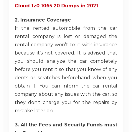
Cloud 1z0 1065 20 Dumps in 2021
2. Insurance Coverage
If the rented automobile from the car
rental company is lost or damaged the
rental company won’t fix it with insurance
because it’s not covered. It is advised that
you should analyze the car completely
before you rent it so that you know of any
dents or scratches beforehand when you
obtain it. You can inform the car rental
company
about any issues with the car, so
they don’t charge you for the repairs by
mistake later on.
3. All the Fees and Security Funds must