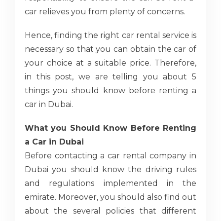
car relieves you from plenty of concerns.
Hence, finding the right car rental service is
necessary so that you can obtain the car of
your choice at a suitable price. Therefore,
in this post, we are telling you about 5
things you should know before renting a
car in Dubai.
What you Should Know Before Renting
a Car in Dubai
Before contacting a car rental company in
Dubai you should know the driving rules
and regulations implemented in the
emirate. Moreover, you should also find out
about the several policies that different