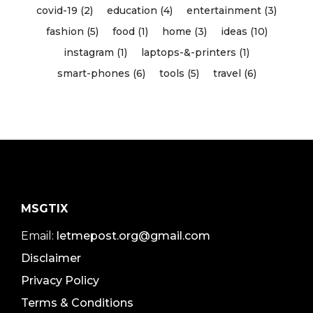
covid-19 (2)
education (4)
entertainment (3)
fashion (5)
food (1)
home (3)
ideas (10)
instagram (1)
laptops-&-printers (1)
smart-phones (6)
tools (5)
travel (6)
MSGTIX
Email:
letmepost.org@gmail.com
Disclaimer
Privacy Policy
Terms & Conditions