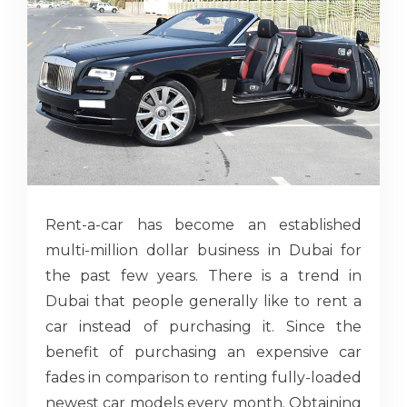
Rent-a-car has become an established
multi-million dollar business in Dubai for
the past few years. There is a trend in
Dubai that people generally like to rent a
car instead of purchasing it. Since the
benefit of purchasing an expensive car
fades in comparison to renting fully-loaded
newest car models every month. Obtaining