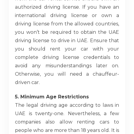
authorized driving license. If you have an
international driving license or own a
driving license from the allowed countries,
you won’t be required to obtain the UAE
driving license to drive in UAE. Ensure that
you should rent your car with your
complete driving license credentials to
avoid any misunderstandings later on.
Otherwise, you will need a chauffeur-
driven car.
5. Minimum Age Restrictions
The legal driving age according to laws in
UAE is twenty-one. Nevertheless, a few
companies also allow renting cars to
people who are more than 18 years old. It is