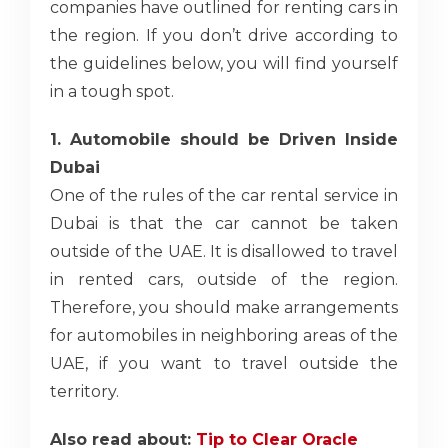
companies have outlined for renting cars in
the region. If you don’t drive according to
the guidelines below, you will find yourself
in a tough spot.
1. Automobile should be Driven Inside
Dubai
One of the rules of the car rental service
in
Dubai is that the car cannot be taken
outside of the UAE. It is disallowed to travel
in rented cars, outside of the region.
Therefore, you should make arrangements
for automobiles in neighboring areas of the
UAE, if you want to travel outside the
territory.
Also read about:
Tip to Clear Oracle