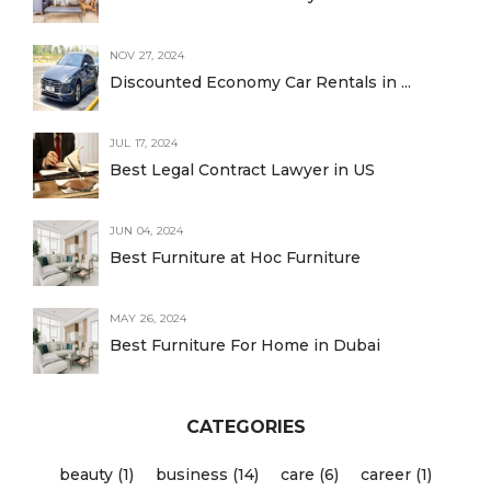
NOV 27, 2024
Discounted Economy Car Rentals in ...
JUL 17, 2024
Best Legal Contract Lawyer in US
JUN 04, 2024
Best Furniture at Hoc Furniture
MAY 26, 2024
Best Furniture For Home in Dubai
CATEGORIES
beauty (1)
business (14)
care (6)
career (1)