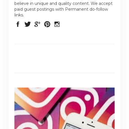
believe in unique and quality content. We accept
paid guest postings with Permanent do-follow
links.