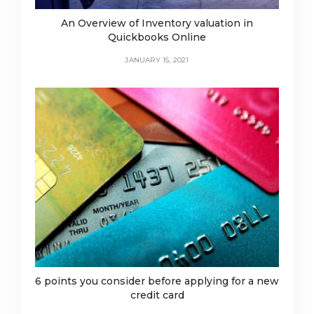
An Overview of Inventory valuation in
Quickbooks Online
JANUARY 15, 2021
6 points you consider before applying for a new
credit card