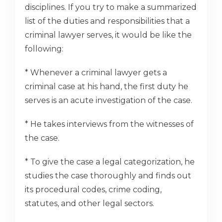
disciplines. If you try to make a summarized
list of the duties and responsibilities that a
criminal lawyer serves, it would be like the
following:
* Whenever a criminal lawyer gets a
criminal case at his hand, the first duty he
serves is an acute investigation of the case.
* He takes interviews from the witnesses of
the case.
* To give the case a legal categorization, he
studies the case thoroughly and finds out
its procedural codes, crime coding,
statutes, and other legal sectors.