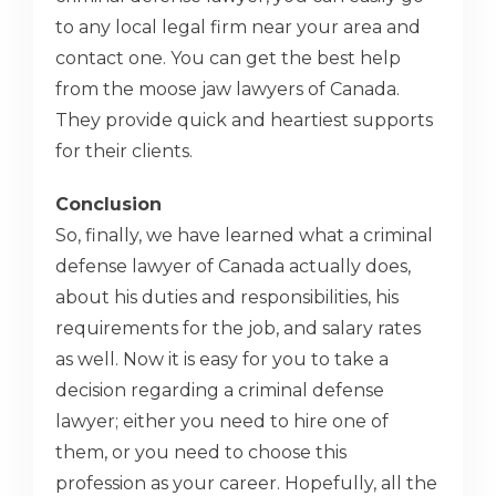
to any local legal firm near your area and
contact one. You can get the best help
from the moose jaw lawyers of Canada.
They provide quick and heartiest supports
for their clients.
Conclusion
So, finally, we have learned what a criminal
defense lawyer of Canada actually does,
about his duties and responsibilities, his
requirements for the job, and salary rates
as well. Now it is easy for you to take a
decision regarding a criminal defense
lawyer; either you need to hire one of
them, or you need to choose this
profession as your career. Hopefully, all the