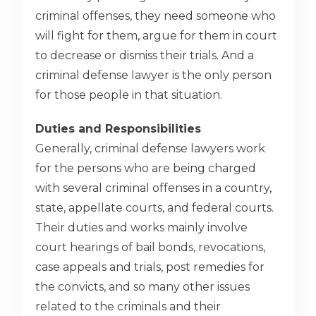
criminal offenses, they need someone who
will fight for them, argue for them in court
to decrease or dismiss their trials. And a
criminal defense lawyer is the only person
for those people in that situation.
Duties and Responsibilities
Generally, criminal defense lawyers work
for the persons who are being charged
with several criminal offenses in a country,
state, appellate courts, and federal courts.
Their duties and works mainly involve
court hearings of bail bonds, revocations,
case appeals and trials, post remedies for
the convicts, and so many other issues
related to the criminals and their