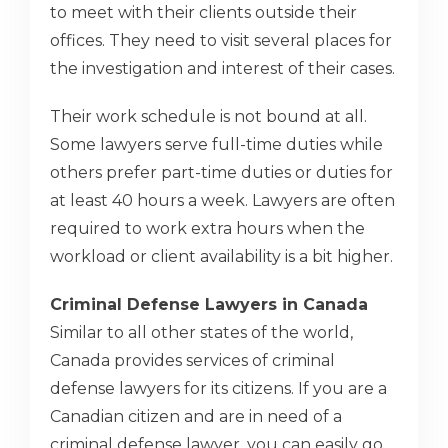
to meet with their clients outside their
offices. They need to visit several places for
the investigation and interest of their cases.
Their work schedule is not bound at all.
Some lawyers serve full-time duties while
others prefer part-time duties or duties for
at least 40 hours a week. Lawyers are often
required to work extra hours when the
workload or client availability is a bit higher.
Criminal Defense Lawyers in Canada
Similar to all other states of the world,
Canada provides services of criminal
defense lawyers for its citizens. If you are a
Canadian citizen and are in need of a
criminal defense lawyer, you can easily go