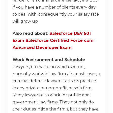
range for all criminal defense lawyers. But
if you have a number of clients every day
to deal with, consequently your salary rate
will grow up.
Also read about:
Salesforce DEV 501
Exam Salesforce Certified Force com
Advanced Developer Exam
Work Environment and Schedule
Lawyers, no matter in which sectors,
normally works in law firms. In most cases, a
criminal defense lawyer starts his practice
in any private or non-profit, or solo firm.
Many lawyers also work for public and
government law firms. They not only do
their duties inside the firm’s, but they have