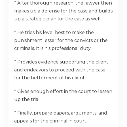
* After thorough research, the lawyer then
makes up a defense for the case and builds
up a strategic plan for the case as well.
* He tries his level best to make the
punishment lesser for the convicts or the
criminals. It is his professional duty.
* Provides evidence supporting the client
and endeavors to proceed with the case
for the betterment of his client.
* Gives enough effort in the court to lessen
up the trial.
* Finally, prepare papers, arguments, and
appeals for the criminal in court.