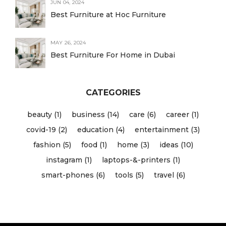
JUN 04, 2024
Best Furniture at Hoc Furniture
MAY 26, 2024
Best Furniture For Home in Dubai
CATEGORIES
beauty (1)
business (14)
care (6)
career (1)
covid-19 (2)
education (4)
entertainment (3)
fashion (5)
food (1)
home (3)
ideas (10)
instagram (1)
laptops-&-printers (1)
smart-phones (6)
tools (5)
travel (6)