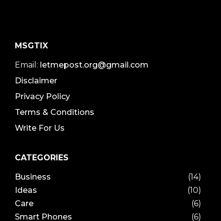
MSGTIX
Email:
letmepost.org@gmail.com
Disclaimer
Privacy Policy
Terms & Conditions
Write For Us
CATEGORIES
Business
(14)
Ideas
(10)
Care
(6)
Smart Phones
(6)