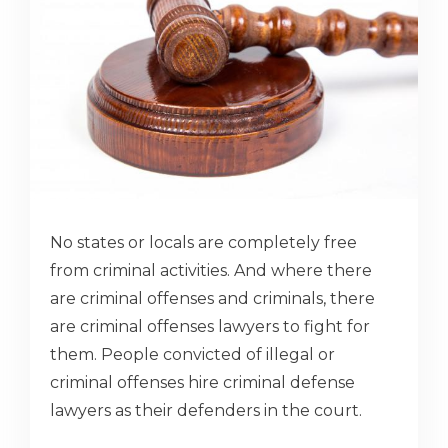
No states or locals are completely free
from criminal activities. And where there
are criminal offenses and criminals, there
are criminal offenses lawyers to fight for
them. People convicted of illegal or
criminal offenses hire criminal defense
lawyers as their defenders in the court.