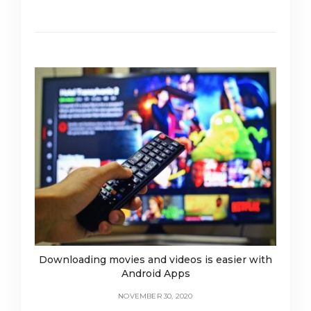
Downloading movies and videos is easier with
Android Apps
NOVEMBER 30, 2020