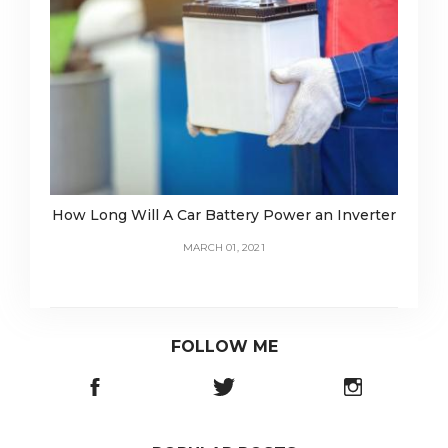
How Long Will A Car Battery Power an Inverter
MARCH 01, 2021
FOLLOW ME