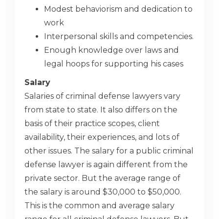
Modest behaviorism and dedication to
work
Interpersonal skills and competencies.
Enough knowledge over laws and
legal hoops for supporting his cases
Salary
Salaries of criminal defense lawyers vary
from state to state. It also differs on the
basis of their practice scopes, client
availability, their experiences, and lots of
other issues. The salary for a public criminal
defense lawyer is again different from the
private sector. But the average range of
the salary is around $30,000 to $50,000.
This is the common and average salary