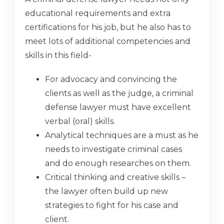
educational requirements and extra
certifications for his job, but he also has to
meet lots of additional competencies and
skills in this field-
For advocacy and convincing the
clients as well as the judge, a criminal
defense lawyer must have excellent
verbal (oral) skills.
Analytical techniques are a must as he
needs to investigate criminal cases
and do enough researches on them.
Critical thinking and creative skills –
the lawyer often build up new
strategies to fight for his case and
client.