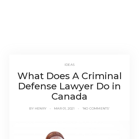
IDEAS
What Does A Criminal
Defense Lawyer Do in
Canada
BY
HENRY
MAR 01, 2021
'NO COMMENTS'