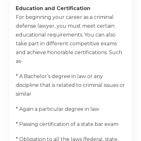
Education and Certification
For beginning your career as a criminal
defense lawyer, you must meet certain
educational requirements. You can also
take part in different competitive exams
and achieve honorable certifications. Such
as-
* A Bachelor’s degree in law or any
discipline that is related to criminal issues or
similar
* Again a particular degree in law
* Passing certification of a state bar exam
* Obligation to all the laws (federal, state,