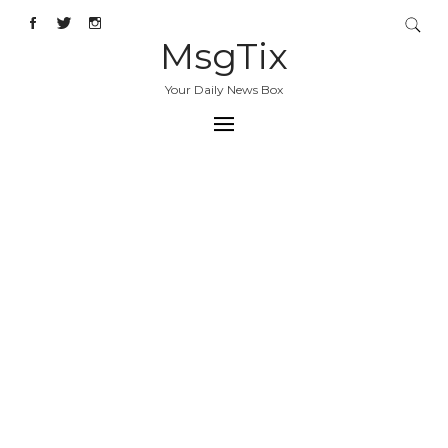
MsgTix
Your Daily News Box