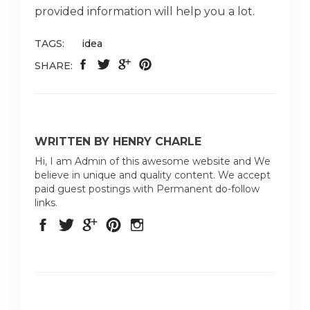
provided information will help you a lot.
TAGS:
idea
SHARE:
WRITTEN BY HENRY CHARLE
Hi, I am Admin of this awesome website and We
believe in unique and quality content. We accept
paid guest postings with Permanent do-follow
links.