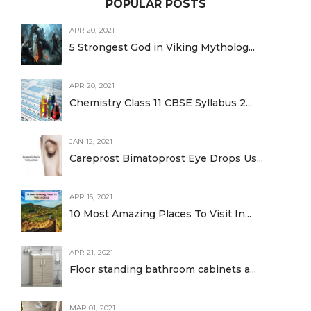
POPULAR POSTS
APR 20, 2021
5 Strongest God in Viking Mytholog...
APR 20, 2021
Chemistry Class 11 CBSE Syllabus 2...
JAN 12, 2021
Careprost Bimatoprost Eye Drops Us...
APR 15, 2021
10 Most Amazing Places To Visit In...
APR 21, 2021
Floor standing bathroom cabinets a...
MAR 01, 2021