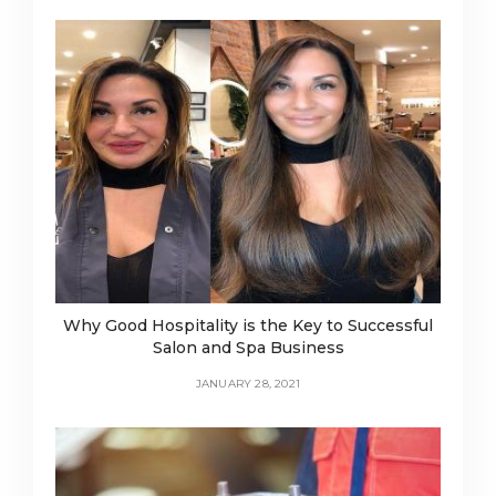
Why Good Hospitality is the Key to Successful
Salon and Spa Business
JANUARY 28, 2021