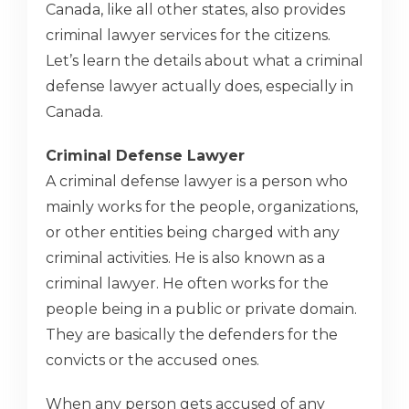
Canada, like all other states, also provides
criminal lawyer services for the citizens.
Let’s learn the details about what a criminal
defense lawyer actually does, especially in
Canada.
Criminal Defense Lawyer
A criminal defense lawyer is a person who
mainly works for the people, organizations,
or other entities being charged with any
criminal activities. He is also known as a
criminal lawyer. He often works for the
people being in a public or private domain.
They are basically the defenders for the
convicts or the accused ones.
When any person gets accused of any