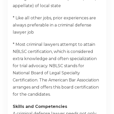
appellate) of local state
* Like all other jobs, prior experiences are
always preferable in a criminal defense
lawyer job
* Most criminal lawyers attempt to attain
NBLSC certification, which is considered
extra knowledge and often specialization
for trial advocacy. NBLSC stands for
National Board of Legal Specialty
Certification. The American Bar Association
arranges and offers this board certification
for the candidates.
Skills and Competencies
A criminal defense lawyer needs not only