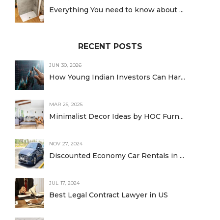
Everything You need to know about ...
RECENT POSTS
JUN 30, 2026
How Young Indian Investors Can Har...
MAR 25, 2025
Minimalist Decor Ideas by HOC Furn...
NOV 27, 2024
Discounted Economy Car Rentals in ...
JUL 17, 2024
Best Legal Contract Lawyer in US