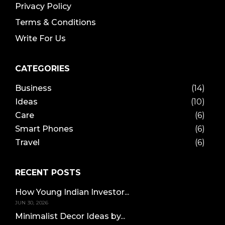
Privacy Policy
Terms & Conditions
Write For Us
CATEGORIES
Business
(14)
Ideas
(10)
Care
(6)
Smart Phones
(6)
Travel
(6)
RECENT POSTS
How Young Indian Investor...
JUN 30, 2026
Minimalist Decor Ideas by...