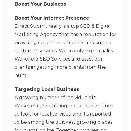
Boost Your Business
Boost Your Internet Presence
Direct Submit really is a top SEO & Digital
Marketing Agency that has a reputation for
providing concrete outcomes and superb
customer services. We supply high-quality
Wakefield SEO Services and assist our
clients in getting more clients from the
hunt.
Targeting Local Business
A growing number of individuals in
Wakefield are utilizing the search engines
to look for local services, and it's reported
to be among the quickest growing places
for 'hunts' online. Together with search