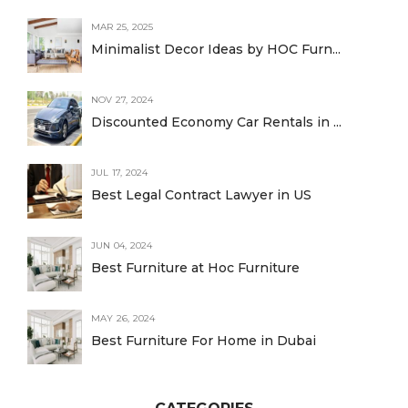
MAR 25, 2025
Minimalist Decor Ideas by HOC Furn...
NOV 27, 2024
Discounted Economy Car Rentals in ...
JUL 17, 2024
Best Legal Contract Lawyer in US
JUN 04, 2024
Best Furniture at Hoc Furniture
MAY 26, 2024
Best Furniture For Home in Dubai