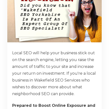
Local SEO will help your business stick out
on the search engine, letting you raise the
amount of traffic to your site and increase
your return on investment. If you're a local
business in Wakefield SEO Services who
wishes to discover more about what
neighborhood SEO can provide.
Prepared to Boost Online Exposure and