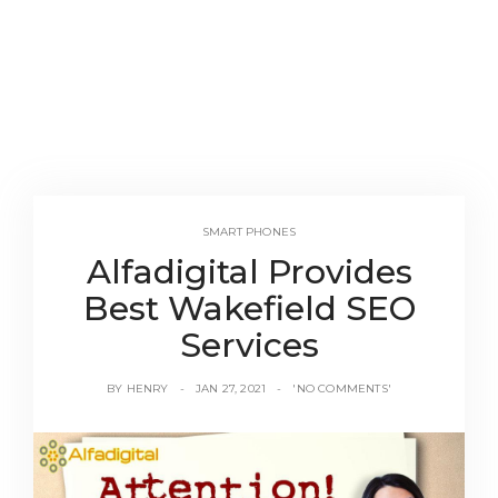
SMART PHONES
Alfadigital Provides
Best Wakefield SEO
Services
BY
HENRY
JAN 27, 2021
'NO COMMENTS'