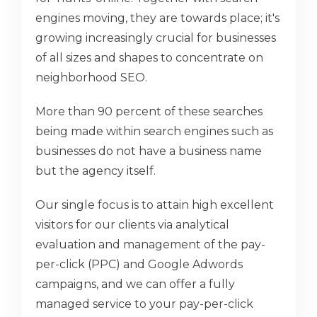
engines moving, they are towards place; it's
growing increasingly crucial for businesses
of all sizes and shapes to concentrate on
neighborhood SEO.
More than 90 percent of these searches
being made within search engines such as
businesses do not have a business name
but the agency itself.
Our single focus is to attain high excellent
visitors for our clients via analytical
evaluation and management of the pay-
per-click (PPC) and Google Adwords
campaigns, and we can offer a fully
managed service to your pay-per-click