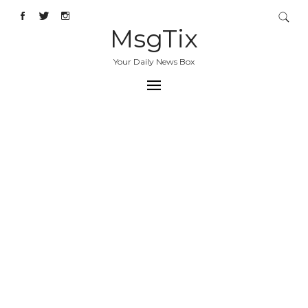
MsgTix
Your Daily News Box