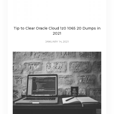
Tip to Clear Oracle Cloud 1z0 1065 20 Dumps in
2021
JANUARY 14, 2021