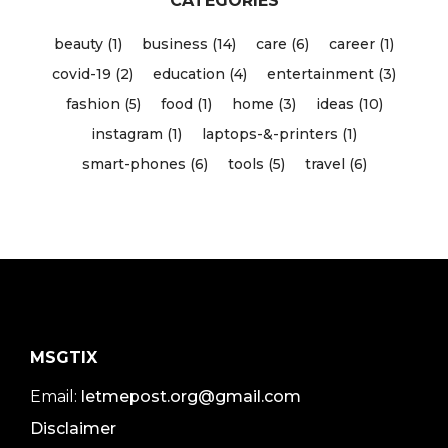
CATEGORIES
beauty (1)
business (14)
care (6)
career (1)
covid-19 (2)
education (4)
entertainment (3)
fashion (5)
food (1)
home (3)
ideas (10)
instagram (1)
laptops-&-printers (1)
smart-phones (6)
tools (5)
travel (6)
MSGTIX
Email:
letmepost.org@gmail.com
Disclaimer