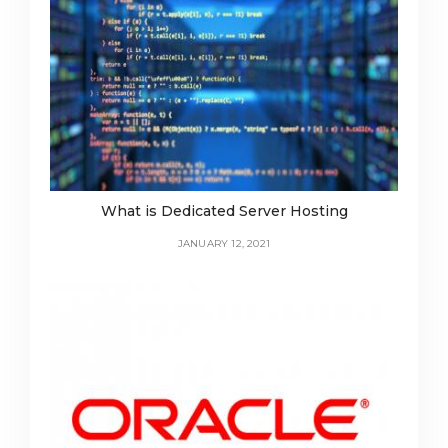
What is Dedicated Server Hosting
JANUARY 12, 2021