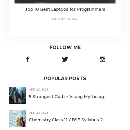
Top 10 Best Laptops for Programmers
JANUARY 18, 2021
FOLLOW ME
POPULAR POSTS
APR 20, 2021
5 Strongest God in Viking Mytholog...
APR 20, 2021
Chemistry Class 11 CBSE Syllabus 2...