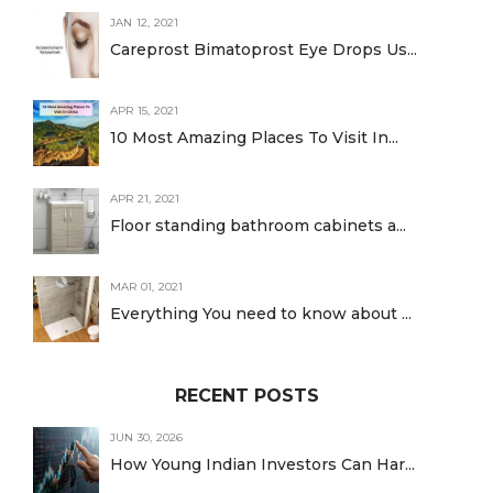
JAN 12, 2021
Careprost Bimatoprost Eye Drops Us...
APR 15, 2021
10 Most Amazing Places To Visit In...
APR 21, 2021
Floor standing bathroom cabinets a...
MAR 01, 2021
Everything You need to know about ...
RECENT POSTS
JUN 30, 2026
How Young Indian Investors Can Har...