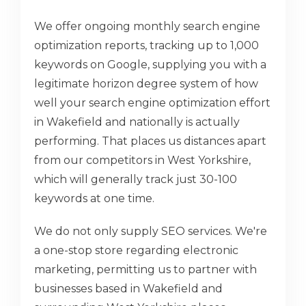
We offer ongoing monthly search engine
optimization reports, tracking up to 1,000
keywords on Google, supplying you with a
legitimate horizon degree system of how
well your search engine optimization effort
in Wakefield and nationally is actually
performing. That places us distances apart
from our competitors in West Yorkshire,
which will generally track just 30-100
keywords at one time.
We do not only supply SEO services. We're
a one-stop store regarding electronic
marketing, permitting us to partner with
businesses based in Wakefield and