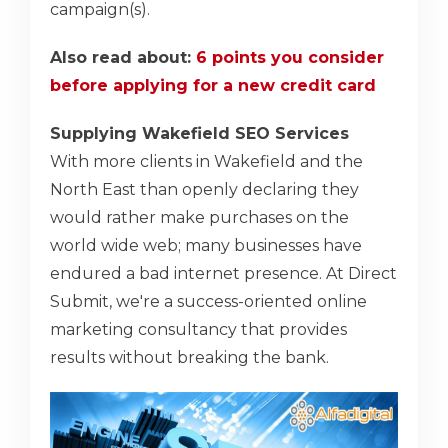
campaign(s).
Also read about:
6 points you consider
before applying for a new credit card
Supplying Wakefield SEO Services
With more clients in Wakefield and the
North East than openly declaring they
would rather make purchases on the
world wide web; many businesses have
endured a bad internet presence. At Direct
Submit, we're a success-oriented online
marketing consultancy that provides
results without breaking the bank.