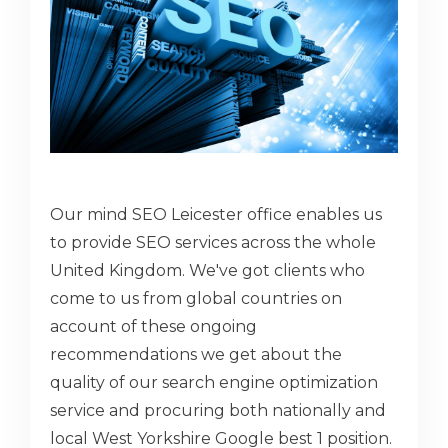
Our mind SEO Leicester office enables us
to provide SEO services across the whole
United Kingdom. We've got clients who
come to us from global countries on
account of these ongoing
recommendations we get about the
quality of our search engine optimization
service and procuring both nationally and
local West Yorkshire Google best 1 position.