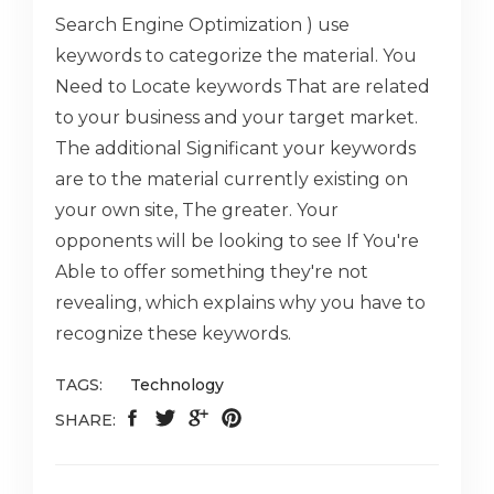
Search Engine Optimization ) use
keywords to categorize the material. You
Need to Locate keywords That are related
to your business and your target market.
The additional Significant your keywords
are to the material currently existing on
your own site, The greater. Your
opponents will be looking to see If You're
Able to offer something they're not
revealing, which explains why you have to
recognize these keywords.
TAGS:
Technology
SHARE: