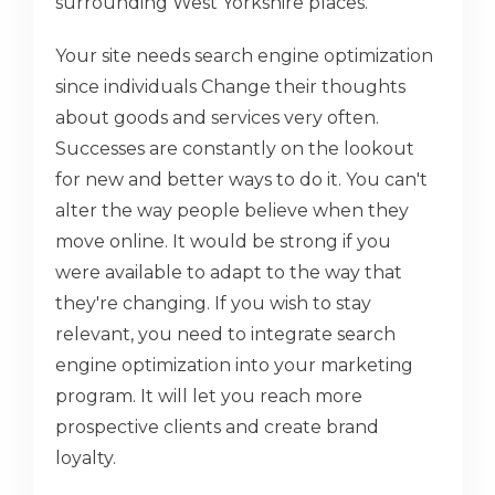
surrounding West Yorkshire places.
Your site needs search engine optimization
since individuals Change their thoughts
about goods and services very often.
Successes are constantly on the lookout
for new and better ways to do it. You can't
alter the way people believe when they
move online. It would be strong if you
were available to adapt to the way that
they're changing. If you wish to stay
relevant, you need to integrate search
engine optimization into your marketing
program. It will let you reach more
prospective clients and create brand
loyalty.