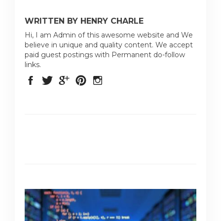
WRITTEN BY HENRY CHARLE
Hi, I am Admin of this awesome website and We
believe in unique and quality content. We accept
paid guest postings with Permanent do-follow
links.